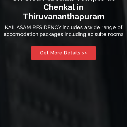
Chenkal in
Thiruvananthapuram
KAILASAM RESIDENCY includes a wide range of
accomodation packages including ac suite rooms
Get More Details >>