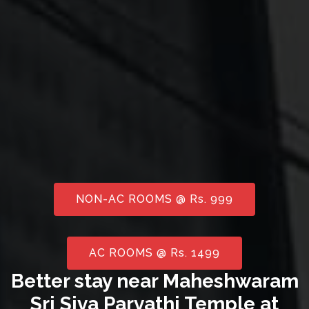
NON-AC ROOMS @ Rs. 999
AC ROOMS @ Rs. 1499
Better stay near Maheshwaram
Sri Siva Parvathi Temple at