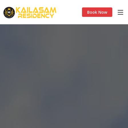
Book Now